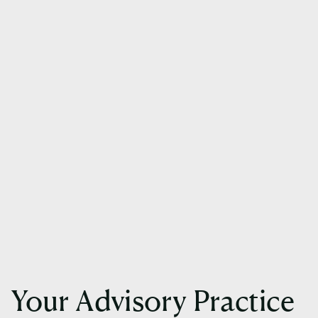
Your Advisory Practice