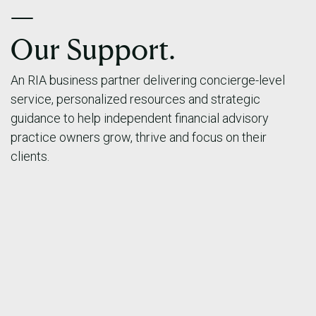
—
Our Support.
An RIA business partner delivering concierge-level
service, personalized resources and strategic
guidance to help independent financial advisory
practice owners grow, thrive and focus on their
clients.