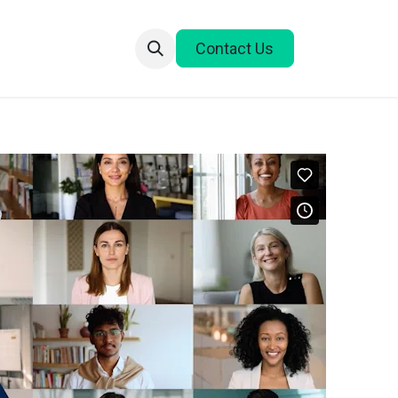
Contact Us