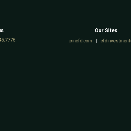
us
Our Sites
45.7776
joincfd.com
|
cfdinvestment