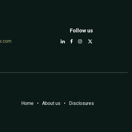
Follow us
s.com
Home
•
A​bout us
•
Disclosures