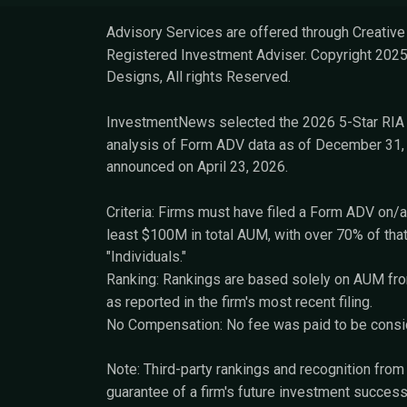
Advisory Services are offered through Creative F
Registered Investment Adviser. Copyright 2025
Designs, All rights Reserved.
InvestmentNews selected the 2026 5-Star RIA 
analysis of Form ADV data as of December 31, 
announced on April 23, 2026.
Criteria: Firms must have filed a Form ADV on/a
least $100M in total AUM, with over 70% of tha
"Individuals."
Ranking: Rankings are based solely on AUM from
as reported in the firm's most recent filing.
No Compensation: No fee was paid to be conside
Note: Third-party rankings and recognition fro
guarantee of a firm's future investment success