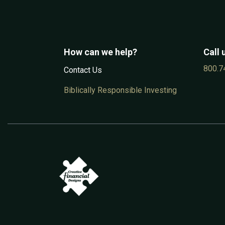
How can we help?
Call 
800.7
Contac​t Us
Biblically Responsible Investing