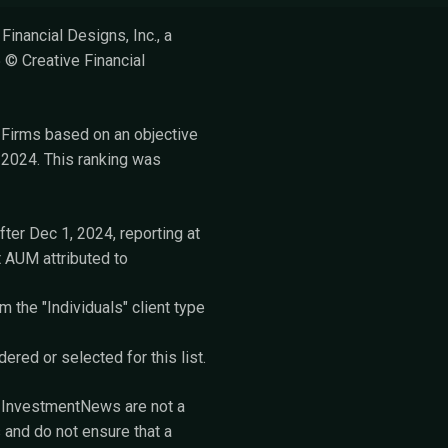
inancial Designs, Inc., a
 © Creative Financial
Firms based on an objective
2024. This ranking was
fter Dec 1, 2024, reporting at
t AUM attributed to
 the "Individuals" client type
red or selected for this list.
m InvestmentNews are not a
 and do not ensure that a