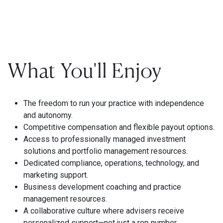
What You'll Enjoy
The freedom to run your practice with independence
and autonomy.
Competitive compensation and flexible payout options.
Access to professionally managed investment
solutions and portfolio management resources.
Dedicated compliance, operations, technology, and
marketing support.
Business development coaching and practice
management resources.
A collaborative culture where advisers receive
personalized support—not just a rep number.