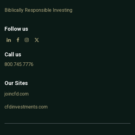
Biblically Responsible Investing
Follow us
Call us
800.745.7776
Our Sites
joincfd.com
cfdinvestments.com