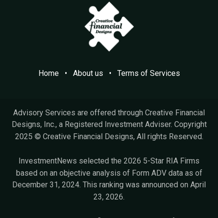
Home
•
A​bout us
•
Terms of Services
Advisory Services are offered through Creative Financial
Designs, Inc., a Registered Investment Adviser. Copyright
2025 © Creative Financial Designs, All rights Reserved.
InvestmentNews selected the 2026 5-Star RIA Firms
based on an objective analysis of Form ADV data as of
December 31, 2024. This ranking was announced on April
23, 2026.