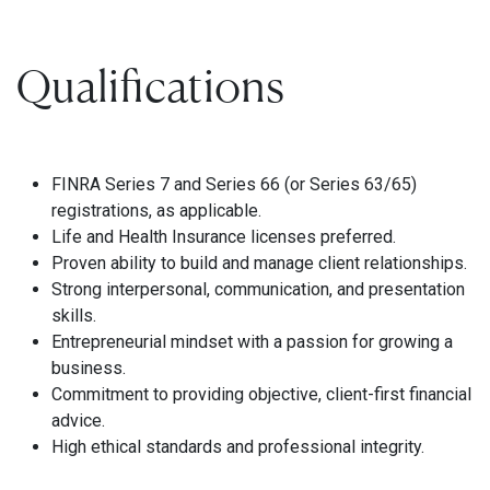
Qualifications
FINRA Series 7 and Series 66 (or Series 63/65)
registrations, as applicable.
Life and Health Insurance licenses preferred.
Proven ability to build and manage client relationships.
Strong interpersonal, communication, and presentation
skills.
Entrepreneurial mindset with a passion for growing a
business.
Commitment to providing objective, client-first financial
advice.
High ethical standards and professional integrity.