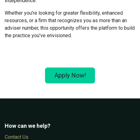
independence.
Whether you're looking for greater flexibility, enhanced
resources, or a firm that recognizes you as more than an
adviser number, this opportunity offers the platform to build
the practice you've envisioned.
Apply Now!
How can we help?
Con​tac​t Us