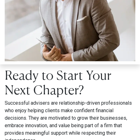
Ready to Start Your
Next Chapter?
Successful advisers are relationship-driven professionals
who enjoy helping clients make confident financial
decisions. They are motivated to grow their businesses,
embrace innovation, and value being part of a firm that
provides meaningful support while respecting their