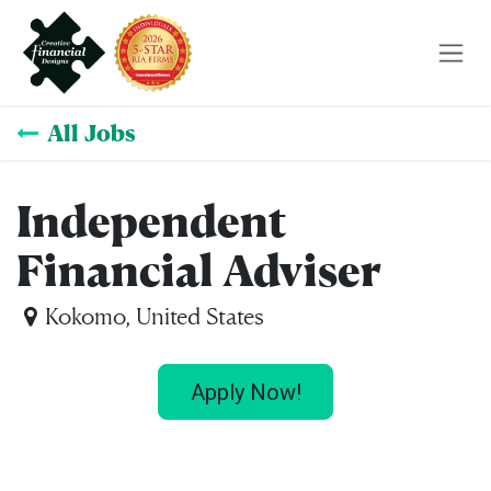
Skip to Content
All Jobs
Independent
Financial Adviser
Kokomo
,
United States
Apply Now!