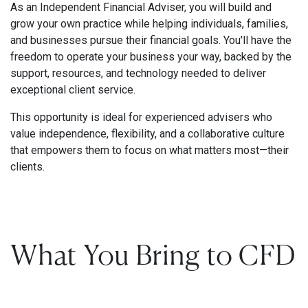
As an Independent Financial Adviser, you will build and
grow your own practice while helping individuals, families,
and businesses pursue their financial goals. You'll have the
freedom to operate your business your way, backed by the
support, resources, and technology needed to deliver
exceptional client service.
This opportunity is ideal for experienced advisers who
value independence, flexibility, and a collaborative culture
that empowers them to focus on what matters most—their
clients.
What You Bring to CFD