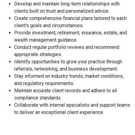
Develop and maintain long-term relationships with
clients built on trust and personalized advice.
Create comprehensive financial plans tailored to each
client's goals and circumstances.
Provide investment, retirement, insurance, estate, and
wealth management guidance.
Conduct regular portfolio reviews and recommend
appropriate strategies.
Identify opportunities to grow your practice through
referrals, networking, and business development.
Stay informed on industry trends, market conditions,
and regulatory requirements.
Maintain accurate client records and adhere to all
compliance standards.
Collaborate with internal specialists and support teams
to deliver an exceptional client experience.