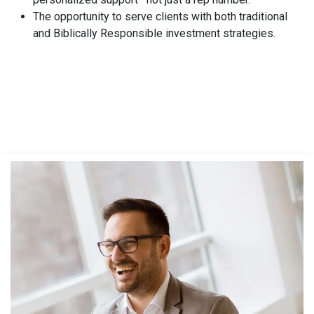
The opportunity to serve clients with both traditional
and Biblically Responsible investment strategies.