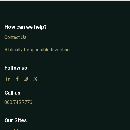
How can we help?
Con​tac​t Us
Biblically Responsible Investing
Follow us
Call us
800.745.7776
Our Sites