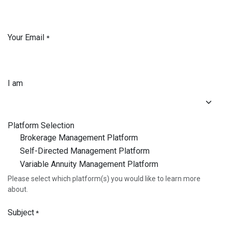
Your Email
*
I am
Platform Selection
Brokerage Management Platform
Self-Directed Management Platform
Variable Annuity Management Platform
Please select which platform(s) you would like to learn more
about.
Subject
*