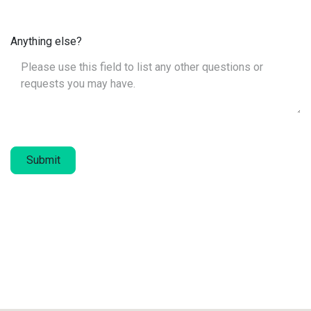
Anything else?
Submit