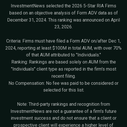
InvestmentNews selected the 2026 5-Star RIA Firms
based on an objective analysis of Form ADV data as of
December 31, 2024. This ranking was announced on April
23, 2026.
Criteria: Firms must have filed a Form ADV on/after Dec 1,
2024, reporting at least $100M in total AUM, with over 70%
of that AUM attributed to "Individuals."
Ranking: Rankings are based solely on AUM from the
"Individuals" client type as reported in the firm's most
recent filing.
No Compensation: No fee was paid to be considered or
selected for this list.
Note: Third-party rankings and recognition from
InvestmentNews are not a guarantee of a firm's future
investment success and do not ensure that a client or
prospective client will experience a higher level of