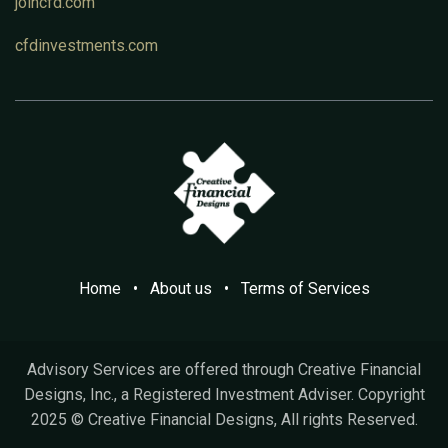
joincfd.com
cfdinvestments.com
Home
•
A​bout us
•
Terms of Services
Advisory Services are offered through Creative Financial
Designs, Inc., a Registered Investment Adviser. Copyright
2025 © Creative Financial Designs, All rights Reserved.