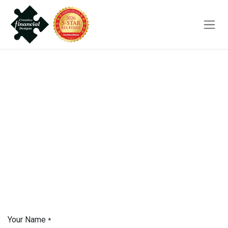
Skip to Content
Your Name
*